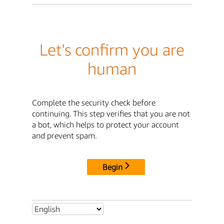
Let's confirm you are
human
Complete the security check before
continuing. This step verifies that you are not
a bot, which helps to protect your account
and prevent spam.
Begin