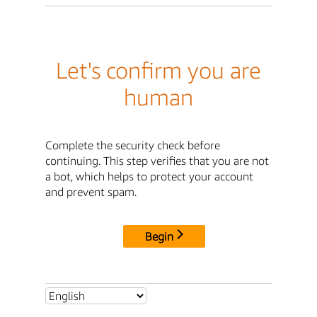
Let's confirm you are
human
Complete the security check before
continuing. This step verifies that you are not
a bot, which helps to protect your account
and prevent spam.
Begin