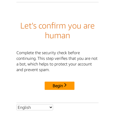
Let's confirm you are
human
Complete the security check before
continuing. This step verifies that you are not
a bot, which helps to protect your account
and prevent spam.
Begin