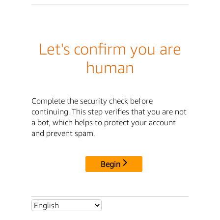
Let's confirm you are
human
Complete the security check before
continuing. This step verifies that you are not
a bot, which helps to protect your account
and prevent spam.
Begin