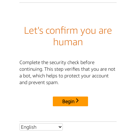
Let's confirm you are
human
Complete the security check before
continuing. This step verifies that you are not
a bot, which helps to protect your account
and prevent spam.
Begin