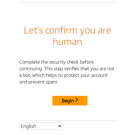
Let's confirm you are
human
Complete the security check before
continuing. This step verifies that you are not
a bot, which helps to protect your account
and prevent spam.
Begin