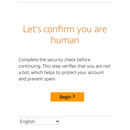
Let's confirm you are
human
Complete the security check before
continuing. This step verifies that you are not
a bot, which helps to protect your account
and prevent spam.
Begin