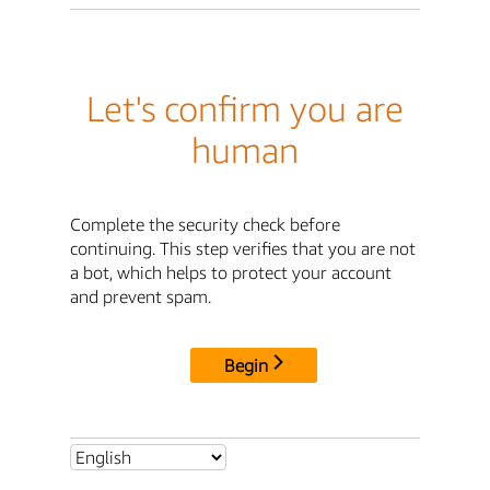
Let's confirm you are
human
Complete the security check before
continuing. This step verifies that you are not
a bot, which helps to protect your account
and prevent spam.
Begin