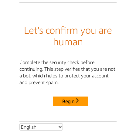
Let's confirm you are
human
Complete the security check before
continuing. This step verifies that you are not
a bot, which helps to protect your account
and prevent spam.
Begin