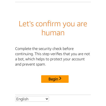
Let's confirm you are
human
Complete the security check before
continuing. This step verifies that you are not
a bot, which helps to protect your account
and prevent spam.
Begin