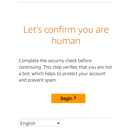
Let's confirm you are
human
Complete the security check before
continuing. This step verifies that you are not
a bot, which helps to protect your account
and prevent spam.
Begin