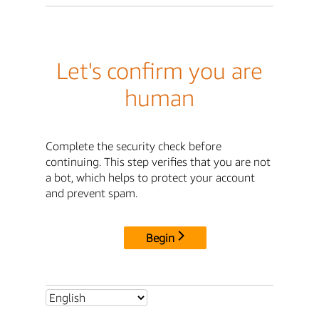
Let's confirm you are
human
Complete the security check before
continuing. This step verifies that you are not
a bot, which helps to protect your account
and prevent spam.
Begin