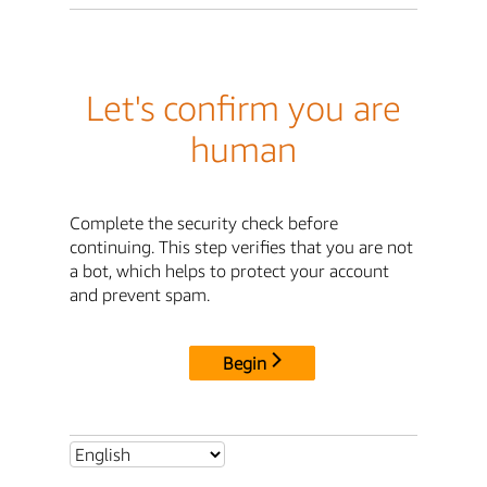
Let's confirm you are
human
Complete the security check before
continuing. This step verifies that you are not
a bot, which helps to protect your account
and prevent spam.
Begin