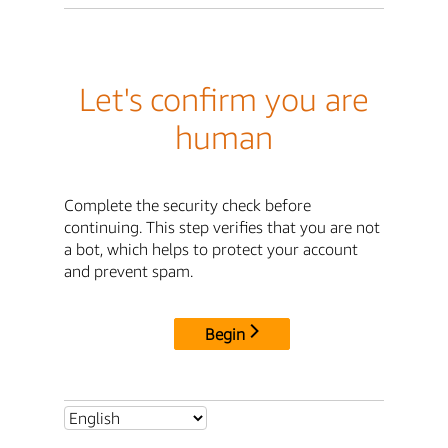
Let's confirm you are
human
Complete the security check before
continuing. This step verifies that you are not
a bot, which helps to protect your account
and prevent spam.
Begin