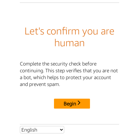
Let's confirm you are
human
Complete the security check before
continuing. This step verifies that you are not
a bot, which helps to protect your account
and prevent spam.
Begin