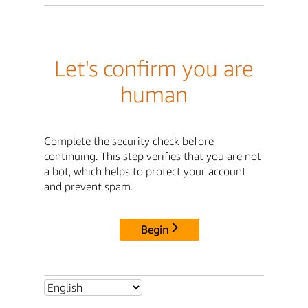
Let's confirm you are
human
Complete the security check before
continuing. This step verifies that you are not
a bot, which helps to protect your account
and prevent spam.
Begin