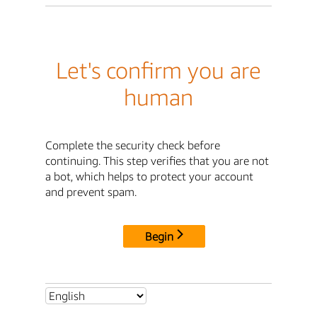
Let's confirm you are
human
Complete the security check before
continuing. This step verifies that you are not
a bot, which helps to protect your account
and prevent spam.
Begin