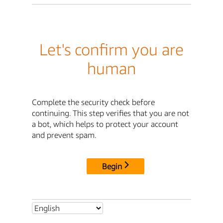
Let's confirm you are
human
Complete the security check before
continuing. This step verifies that you are not
a bot, which helps to protect your account
and prevent spam.
Begin