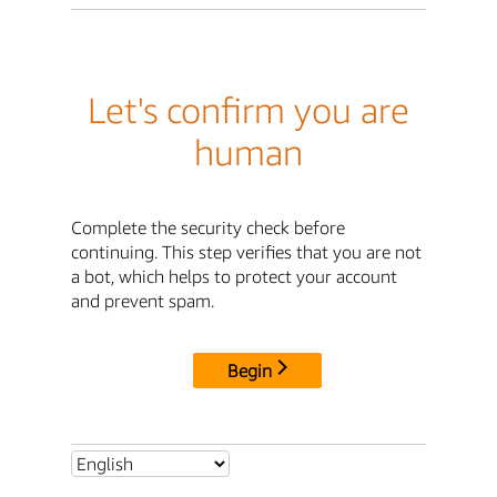
Let's confirm you are
human
Complete the security check before
continuing. This step verifies that you are not
a bot, which helps to protect your account
and prevent spam.
Begin