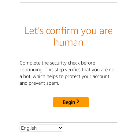
Let's confirm you are
human
Complete the security check before
continuing. This step verifies that you are not
a bot, which helps to protect your account
and prevent spam.
Begin