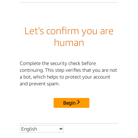
Let's confirm you are
human
Complete the security check before
continuing. This step verifies that you are not
a bot, which helps to protect your account
and prevent spam.
Begin