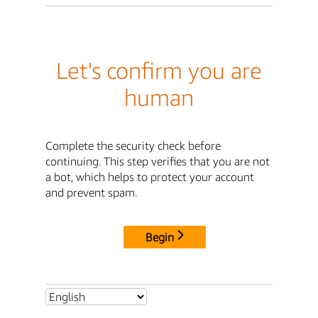
Let's confirm you are
human
Complete the security check before
continuing. This step verifies that you are not
a bot, which helps to protect your account
and prevent spam.
Begin