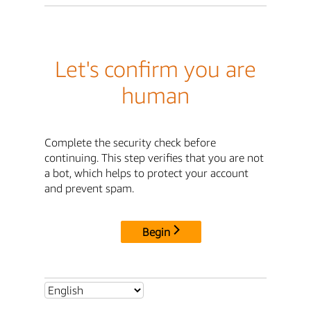
Let's confirm you are
human
Complete the security check before
continuing. This step verifies that you are not
a bot, which helps to protect your account
and prevent spam.
Begin