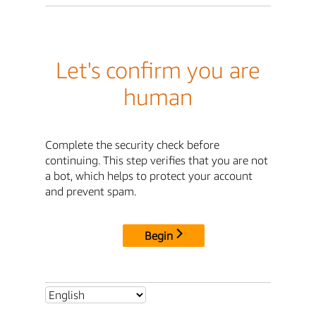
Let's confirm you are
human
Complete the security check before
continuing. This step verifies that you are not
a bot, which helps to protect your account
and prevent spam.
Begin