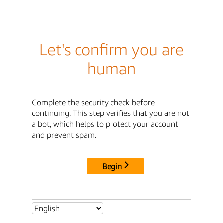
Let's confirm you are
human
Complete the security check before
continuing. This step verifies that you are not
a bot, which helps to protect your account
and prevent spam.
Begin