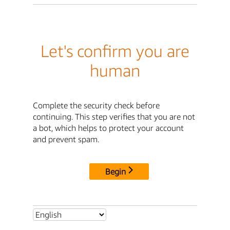
Let's confirm you are
human
Complete the security check before
continuing. This step verifies that you are not
a bot, which helps to protect your account
and prevent spam.
Begin