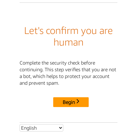
Let's confirm you are
human
Complete the security check before
continuing. This step verifies that you are not
a bot, which helps to protect your account
and prevent spam.
Begin