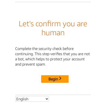
Let's confirm you are
human
Complete the security check before
continuing. This step verifies that you are not
a bot, which helps to protect your account
and prevent spam.
Begin