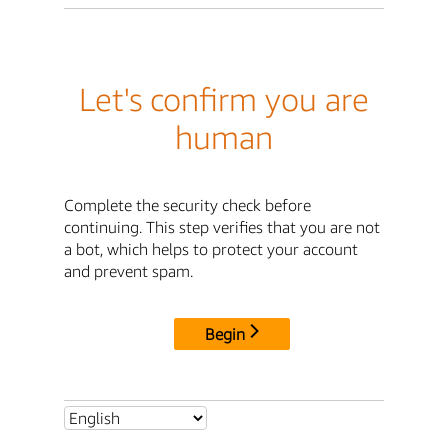
Let's confirm you are
human
Complete the security check before
continuing. This step verifies that you are not
a bot, which helps to protect your account
and prevent spam.
Begin