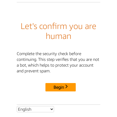
Let's confirm you are
human
Complete the security check before
continuing. This step verifies that you are not
a bot, which helps to protect your account
and prevent spam.
Begin