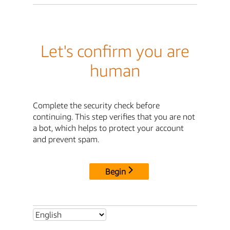
Let's confirm you are
human
Complete the security check before
continuing. This step verifies that you are not
a bot, which helps to protect your account
and prevent spam.
Begin