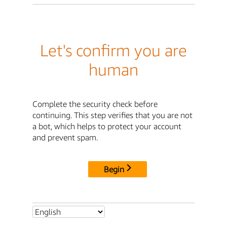
Let's confirm you are
human
Complete the security check before
continuing. This step verifies that you are not
a bot, which helps to protect your account
and prevent spam.
Begin