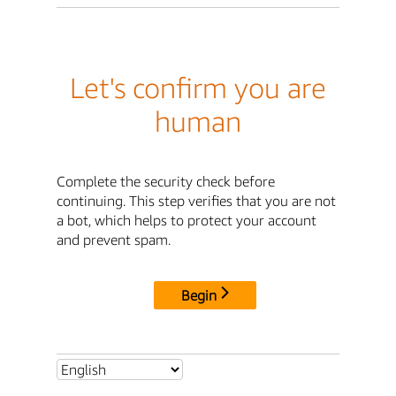
Let's confirm you are
human
Complete the security check before
continuing. This step verifies that you are not
a bot, which helps to protect your account
and prevent spam.
Begin