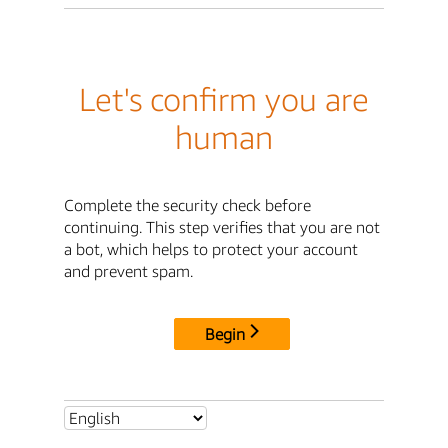
Let's confirm you are
human
Complete the security check before
continuing. This step verifies that you are not
a bot, which helps to protect your account
and prevent spam.
Begin