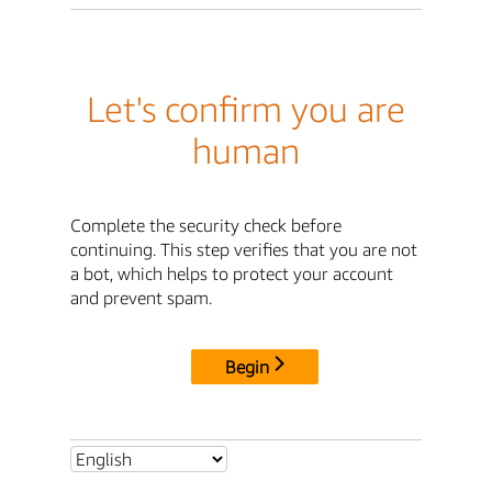
Let's confirm you are
human
Complete the security check before
continuing. This step verifies that you are not
a bot, which helps to protect your account
and prevent spam.
Begin