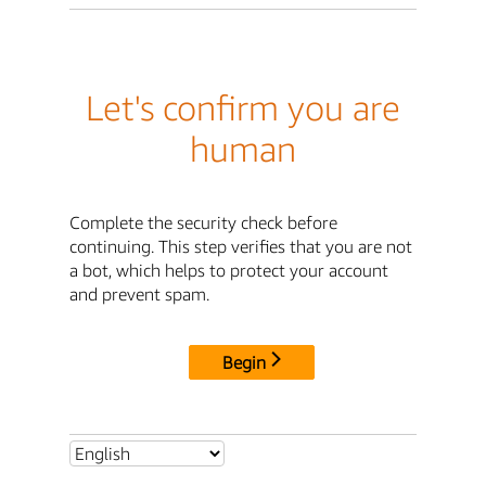
Let's confirm you are
human
Complete the security check before
continuing. This step verifies that you are not
a bot, which helps to protect your account
and prevent spam.
Begin