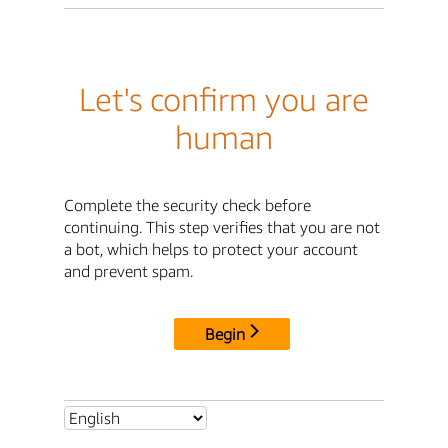
Let's confirm you are
human
Complete the security check before
continuing. This step verifies that you are not
a bot, which helps to protect your account
and prevent spam.
Begin