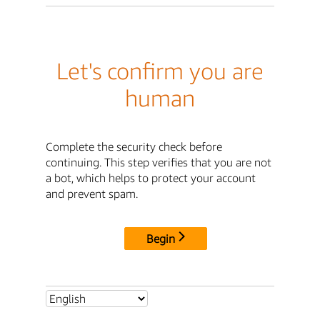
Let's confirm you are
human
Complete the security check before
continuing. This step verifies that you are not
a bot, which helps to protect your account
and prevent spam.
Begin