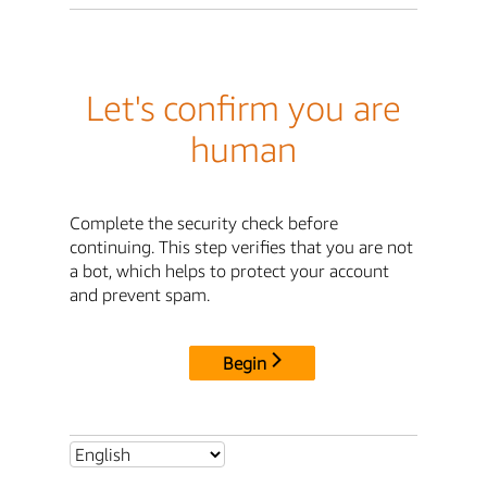
Let's confirm you are
human
Complete the security check before
continuing. This step verifies that you are not
a bot, which helps to protect your account
and prevent spam.
Begin