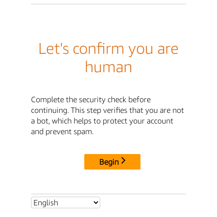
Let's confirm you are
human
Complete the security check before
continuing. This step verifies that you are not
a bot, which helps to protect your account
and prevent spam.
Begin