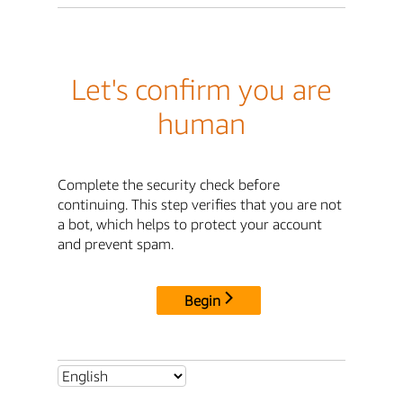
Let's confirm you are
human
Complete the security check before
continuing. This step verifies that you are not
a bot, which helps to protect your account
and prevent spam.
Begin