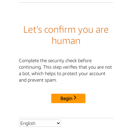
Let's confirm you are
human
Complete the security check before
continuing. This step verifies that you are not
a bot, which helps to protect your account
and prevent spam.
Begin