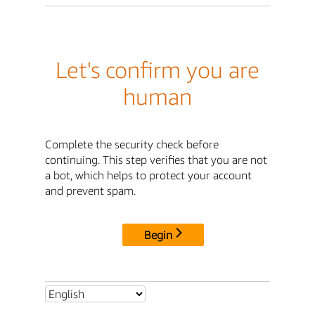
Let's confirm you are
human
Complete the security check before
continuing. This step verifies that you are not
a bot, which helps to protect your account
and prevent spam.
Begin