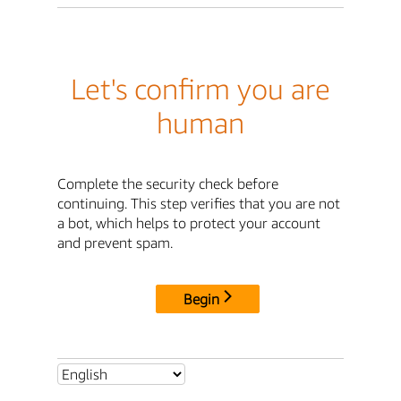
Let's confirm you are
human
Complete the security check before
continuing. This step verifies that you are not
a bot, which helps to protect your account
and prevent spam.
Begin