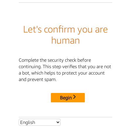
Let's confirm you are
human
Complete the security check before
continuing. This step verifies that you are not
a bot, which helps to protect your account
and prevent spam.
Begin