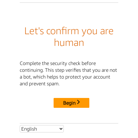
Let's confirm you are
human
Complete the security check before
continuing. This step verifies that you are not
a bot, which helps to protect your account
and prevent spam.
Begin