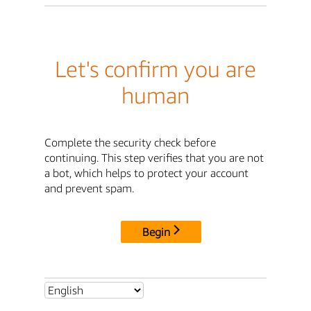
Let's confirm you are
human
Complete the security check before
continuing. This step verifies that you are not
a bot, which helps to protect your account
and prevent spam.
Begin