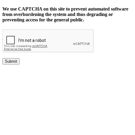
We use CAPTCHA on this site to prevent automated software
from overburdening the system and thus degrading or
preventing access for the general public.