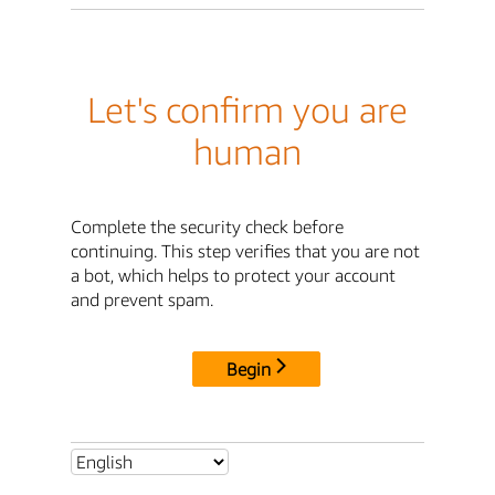
Let's confirm you are
human
Complete the security check before
continuing. This step verifies that you are not
a bot, which helps to protect your account
and prevent spam.
Begin