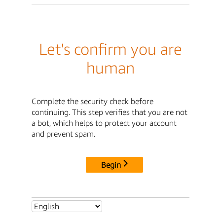
Let's confirm you are
human
Complete the security check before
continuing. This step verifies that you are not
a bot, which helps to protect your account
and prevent spam.
Begin